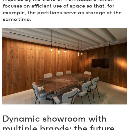
focuses on efficient use of space so that, for
example, the partitions serve as storage at the
same time.
Dynamic showroom with
multiple brands: the future