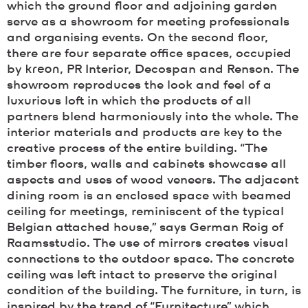
which the ground floor and adjoining garden
serve as a showroom for meeting professionals
and organising events. On the second floor,
there are four separate office spaces, occupied
by
kreon
, PR Interior, Decospan and Renson. The
showroom reproduces the look and feel of a
luxurious loft in which the products of all
partners blend harmoniously into the whole. The
interior materials and products are key to the
creative process of the entire building. “The
timber floors, walls and cabinets showcase all
aspects and uses of wood veneers. The adjacent
dining room is an enclosed space with beamed
ceiling for meetings, reminiscent of the typical
Belgian attached house,” says German Roig of
Raamsstudio. The use of mirrors creates visual
connections to the outdoor space. The concrete
ceiling was left intact to preserve the original
condition of the building. The furniture, in turn, is
inspired by the trend of “Furnitecture” which