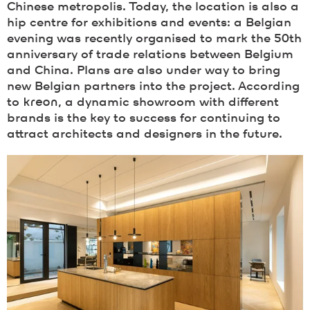
Chinese metropolis. Today, the location is also a
hip centre for exhibitions and events: a Belgian
evening was recently organised to mark the 50th
anniversary of trade relations between Belgium
and China. Plans are also under way to bring
new Belgian partners into the project. According
to
kreon
, a dynamic showroom with different
brands is the key to success for continuing to
attract architects and designers in the future.