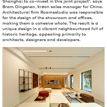
Shanghai to co-invest in this joint project”, says
Bram Dingenen,
kreon
sales manager for China.
Architectural firm Raamsstudio was responsible
for the design of the showroom and offices,
making them a cohesive whole. The result is a
unique design in a vibrant neighbourhood full of
historic heritage, appealing primarily to
architects, designers and developers.