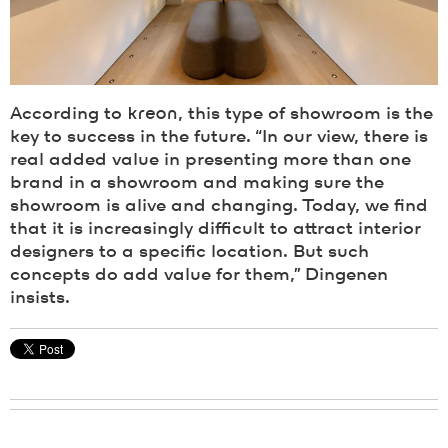
According to
kreon
, this type of showroom is the
key to success in the future. “In our view, there is
real added value in presenting more than one
brand in a showroom and making sure the
showroom is alive and changing. Today, we find
that it is increasingly difficult to attract interior
designers to a specific location. But such
concepts do add value for them,” Dingenen
insists.