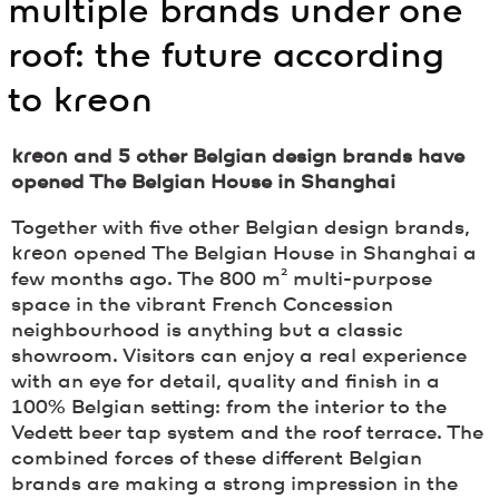
multiple brands under one
roof: the future according
to
kreon
kreon
and 5 other Belgian design brands have
opened The Belgian House in Shanghai
Together with five other Belgian design brands,
kreon
opened The Belgian House in Shanghai a
few months ago. The 800 m² multi-purpose
space in the vibrant French Concession
neighbourhood is anything but a classic
showroom. Visitors can enjoy a real experience
with an eye for detail, quality and finish in a
100% Belgian setting: from the interior to the
Vedett beer tap system and the roof terrace. The
combined forces of these different Belgian
brands are making a strong impression in the