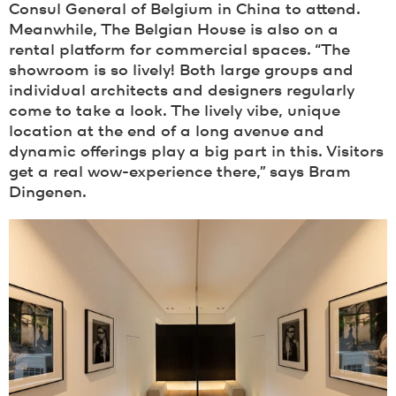
Consul General of Belgium in China to attend.
Meanwhile, The Belgian House is also on a
rental platform for commercial spaces. “The
showroom is so lively! Both large groups and
individual architects and designers regularly
come to take a look. The lively vibe, unique
location at the end of a long avenue and
dynamic offerings play a big part in this. Visitors
get a real wow-experience there,” says Bram
Dingenen.