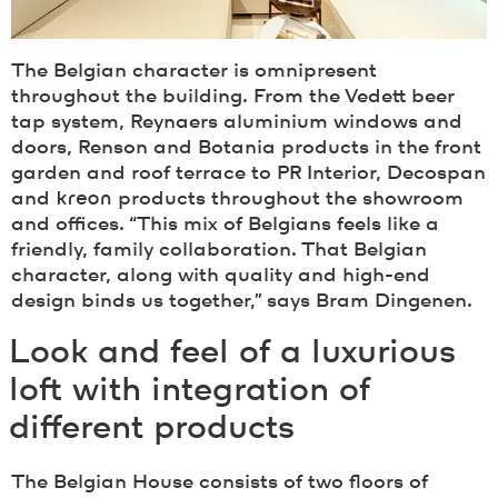
The Belgian character is omnipresent
throughout the building. From the Vedett beer
tap system, Reynaers aluminium windows and
doors, Renson and Botania products in the front
garden and roof terrace to PR Interior, Decospan
and
kreon
products throughout the showroom
and offices. “This mix of Belgians feels like a
friendly, family collaboration. That Belgian
character, along with quality and high-end
design binds us together,” says Bram Dingenen.
Look and feel of a luxurious
loft with integration of
different products
The Belgian House consists of two floors of