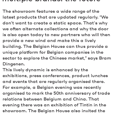
The showroom features a wide range of the
latest products that are updated regularly. “We
don't want to create a static space. That's why
we often alternate collections and why the door
is also open today to new partners who will then
provide a new wind and make this a lively
building. The Belgian House can thus provide a
unique platform for Belgian companies in the
sector to explore the Chinese market,” says Bram
Dingenen.
This lively dynamic is enhanced by the
exhibitions, press conferences, product lunches
and events that are regularly organised there.
For example, a Belgian evening was recently
organised to mark the 50th anniversary of trade
relations between Belgium and China. That
evening there was an exhibition of Tintin in the
showroom. The Belgian House also invited the