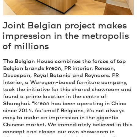
Joint Belgian project makes
impression in the metropolis
of millions
The Belgian House combines the forces of top
Belgian brands
kreon
, PR interior, Renson,
Decospan, Royal Botania and Reynaers. PR
Interior, a Waregem-based furniture company,
took the initiative for this shared showroom and
found a prime location in the centre of
Shanghai. “
kreon
has been operating in China
since 2014. As ‘small’ Belgians, it’s not always
easy to make an impression in the gigantic
Chinese market. We immediately believed in this
concept and closed our own showroom in