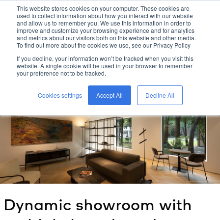
This website stores cookies on your computer. These cookies are
used to collect information about how you interact with our website
kreon
and allow us to remember you. We use this information in order to
improve and customize your browsing experience and for analytics
and metrics about our visitors both on this website and other media.
To find out more about the cookies we use, see our Privacy Policy
home
/
kreon
blog
/
If you decline, your information won’t be tracked when you visit this
dynamic showroom with multiple brands under one roof: the
website. A single cookie will be used in your browser to remember
future according to
kreon
your preference not to be tracked.
/
Cookies settings
Accept All
Decline All
Dynamic showroom with