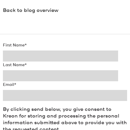
Back to blog overview
First Name
*
Last Name
*
Email
*
By clicking send below, you give consent to
Kreon for storing and processing the personal
information submitted above to provide you with
the requested content.