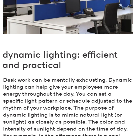
dynamic lighting: efficient
and practical
Desk work can be mentally exhausting. Dynamic
lighting can help give your employees more
energy throughout the day. You can set a
specific light pattern or schedule adjusted to the
rhythm of your workplace. The purpose of
dynamic lighting is to mimic natural light (or
sunlight) as closely as possible. The color and
intensity of sunlight depend on the time of day.
For example, in the afternoon there is a cool