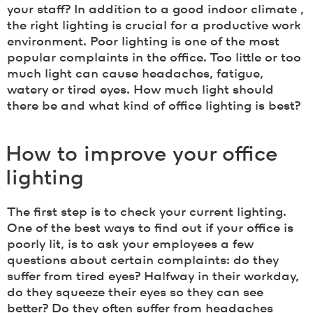
your staff? In addition to a good indoor climate ,
the right lighting is crucial for a productive work
environment. Poor lighting is one of the most
popular complaints in the office. Too little or too
much light can cause headaches, fatigue,
watery or tired eyes. How much light should
there be and what kind of office lighting is best?
How to improve your office
lighting
The first step is to check your current lighting.
One of the best ways to find out if your office is
poorly lit, is to ask your employees a few
questions about certain complaints: do they
suffer from tired eyes? Halfway in their workday,
do they squeeze their eyes so they can see
better? Do they often suffer from headaches