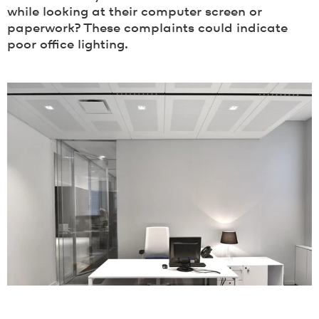
while looking at their computer screen or
paperwork? These complaints could indicate
poor office lighting.