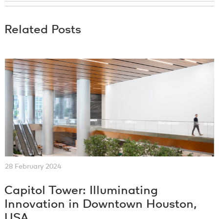
Related Posts
28 February 2024
Capitol Tower: Illuminating
Innovation in Downtown Houston,
USA