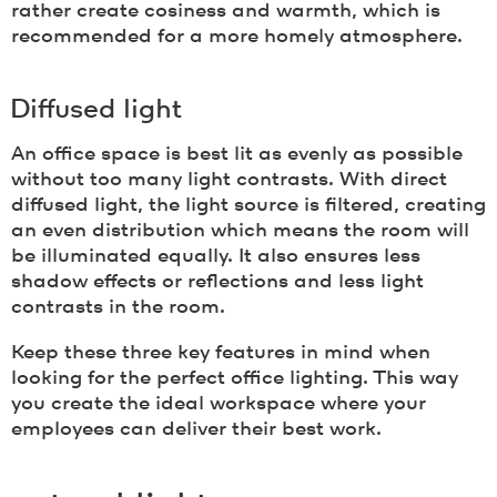
rather create cosiness and warmth, which is
recommended for a more homely atmosphere.
Diffused light
An office space is best lit as evenly as possible
without too many light contrasts. With direct
diffused light, the light source is filtered, creating
an even distribution which means the room will
be illuminated equally. It also ensures less
shadow effects or reflections and less light
contrasts in the room.
Keep these three key features in mind when
looking for the perfect office lighting. This way
you create the ideal workspace where your
employees can deliver their best work.