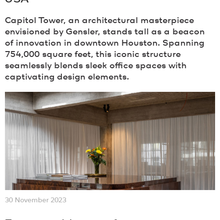
Capitol Tower, an architectural masterpiece
envisioned by Gensler, stands tall as a beacon
of innovation in downtown Houston. Spanning
754,000 square feet, this iconic structure
seamlessly blends sleek office spaces with
captivating design elements.
30 November 2023