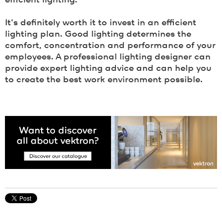
efficient lighting.
It's definitely worth it to invest in an efficient
lighting plan. Good lighting determines the
comfort, concentration and performance of your
employees. A professional lighting designer can
provide expert lighting advice and can help you
to create the best work environment possible.