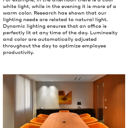
white light, while in the evening it is more of a
warm color. Research has shown that our
lighting needs are related to natural light.
Dynamic lighting ensures that an office is
perfectly lit at any time of the day. Luminosity
and color are automatically adjusted
throughout the day to optimize employee
productivity.