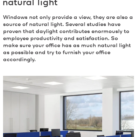
natural light
Windows not only provide a view, they are also a
source of natural light. Several studies have
proven that daylight contributes enormously to
employee productivity and satisfaction. So
make sure your office has as much natural light
as possible and try to furnish your office
accordingly.