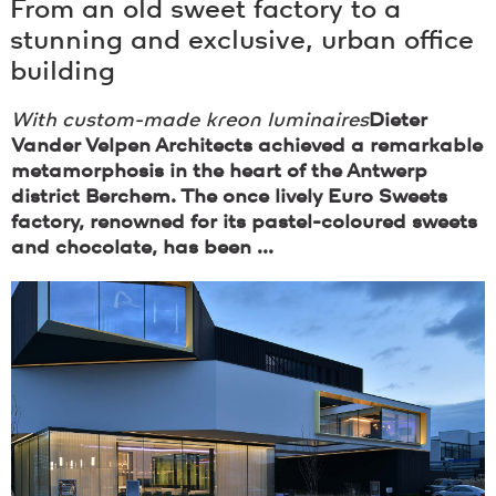
From an old sweet factory to a
stunning and exclusive, urban office
building
With custom-made
kreon
luminaires
Dieter
Vander Velpen Architects achieved a remarkable
metamorphosis in the heart of the Antwerp
district Berchem. The once lively Euro Sweets
factory, renowned for its pastel-coloured sweets
and chocolate, has been ...