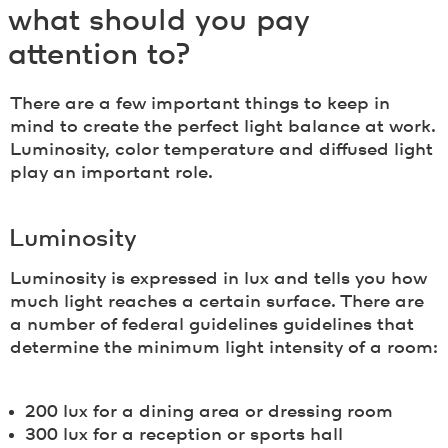
what should you pay
attention to?
There are a few important things to keep in
mind to create the perfect light balance at work.
Luminosity, color temperature and diffused light
play an important role.
Luminosity
Luminosity is expressed in lux and tells you how
much light reaches a certain surface. There are
a number of federal guidelines guidelines that
determine the minimum light intensity of a room:
200 lux for a dining area or dressing room
300 lux for a reception or sports hall