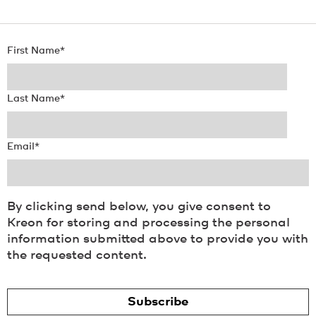
First Name
*
Last Name
*
Email
*
By clicking send below, you give consent to
Kreon for storing and processing the personal
information submitted above to provide you with
the requested content.