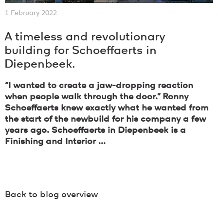
1 February 2022
A timeless and revolutionary
building for Schoeffaerts in
Diepenbeek.
“I wanted to create a jaw-dropping reaction
when people walk through the door.” Ronny
Schoeffaerts knew exactly what he wanted from
the start of the newbuild for his company a few
years ago. Schoeffaerts in Diepenbeek is a
Finishing and Interior ...
Back to blog overview