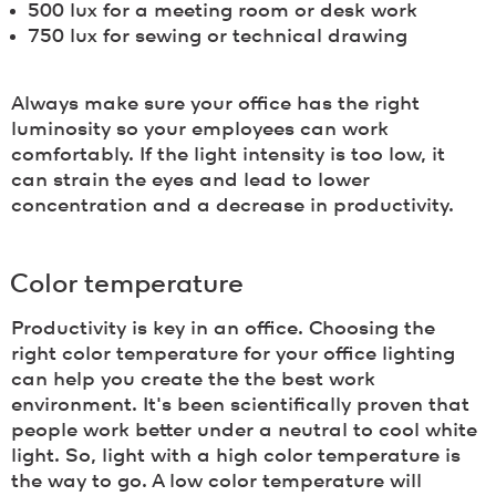
500 lux for a meeting room or desk work
750 lux for sewing or technical drawing
Always make sure your office has the right
luminosity so your employees can work
comfortably. If the light intensity is too low, it
can strain the eyes and lead to lower
concentration and a decrease in productivity.
Color temperature
Productivity is key in an office. Choosing the
right color temperature for your office lighting
can help you create the the best work
environment. It's been scientifically proven that
people work better under a neutral to cool white
light. So, light with a high color temperature is
the way to go. A low color temperature will