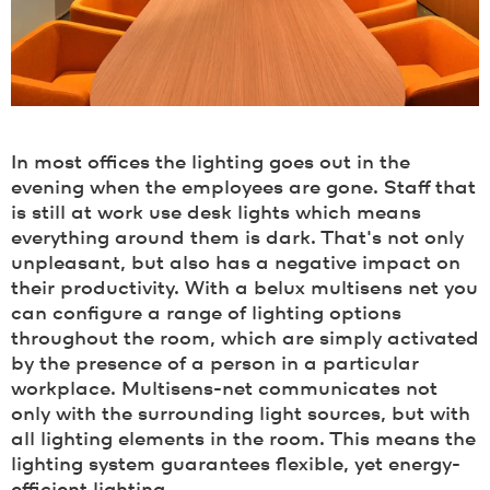
In most offices the lighting goes out in the
evening when the employees are gone. Staff that
is still at work use desk lights which means
everything around them is dark. That's not only
unpleasant, but also has a negative impact on
their productivity. With a belux multisens net you
can configure a range of lighting options
throughout the room, which are simply activated
by the presence of a person in a particular
workplace. Multisens-net communicates not
only with the surrounding light sources, but with
all lighting elements in the room. This means the
lighting system guarantees flexible, yet energy-