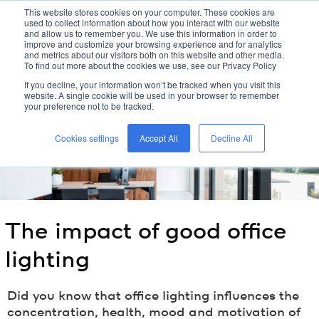
This website stores cookies on your computer. These cookies are
used to collect information about how you interact with our website
kreon
and allow us to remember you. We use this information in order to
improve and customize your browsing experience and for analytics
and metrics about our visitors both on this website and other media.
To find out more about the cookies we use, see our Privacy Policy
home
/
kreon
blog
/
the impact of good office lighting
/
If you decline, your information won’t be tracked when you visit this
website. A single cookie will be used in your browser to remember
your preference not to be tracked.
Cookies settings
Accept All
Decline All
The impact of good office
lighting
Did you know that office lighting influences the
concentration, health, mood and motivation of