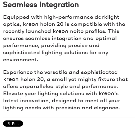
Seamless Integration
Equipped with high-performance darklight
optics,
kreon
holon 20 is compatible with the
recently launched
kreon
noite profiles. This
ensures seamless integration and optimal
performance, providing precise and
sophisticated lighting solutions for any
environment.
Experience the versatile and sophisticated
kreon
holon 20, a small yet mighty fixture that
offers unparalleled style and performance.
Elevate your lighting solutions with
kreon
's
latest innovation, designed to meet all your
lighting needs with precision and elegance.