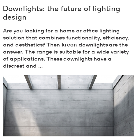
Downlights: the future of lighting
design
Are you looking for a home or office lighting
solution that combines functionality, efficiency,
and aesthetics? Then
kreon
downlights are the
answer. The range is suitable for a wide variety
of applications. These downlights have a
discreet and ...