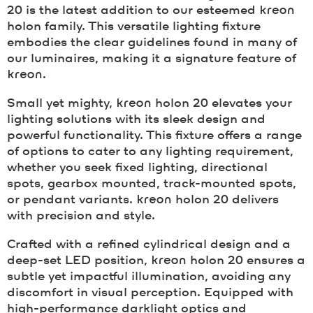
20 is the latest addition to our esteemed
kreon
holon family. This versatile lighting fixture
embodies the clear guidelines found in many of
our luminaires, making it a signature feature of
kreon
.
Small yet mighty,
kreon
holon 20 elevates your
lighting solutions with its sleek design and
powerful functionality. This fixture offers a range
of options to cater to any lighting requirement,
whether you seek fixed lighting, directional
spots, gearbox mounted, track-mounted spots,
or pendant variants.
kreon
holon 20 delivers
with precision and style.
Crafted with a refined cylindrical design and a
deep-set LED position,
kreon
holon 20 ensures a
subtle yet impactful illumination, avoiding any
discomfort in visual perception. Equipped with
high-performance darklight optics and