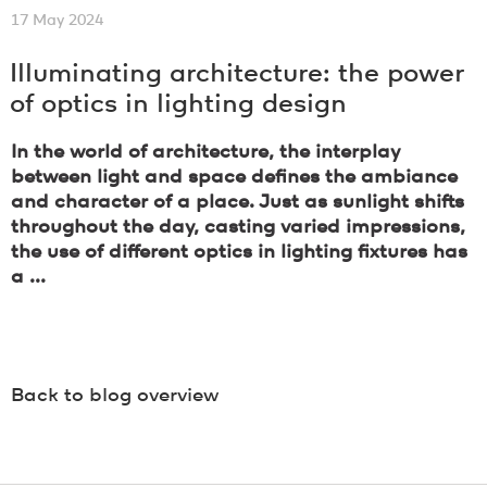
17 May 2024
Illuminating architecture: the power
of optics in lighting design
In the world of architecture, the interplay
between light and space defines the ambiance
and character of a place. Just as sunlight shifts
throughout the day, casting varied impressions,
the use of different optics in lighting fixtures has
a ...
Back to blog overview