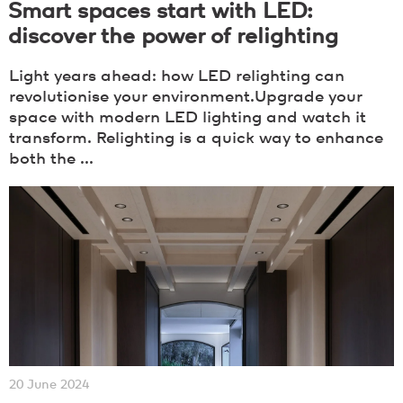
Smart spaces start with LED:
discover the power of relighting
Light years ahead: how LED relighting can
revolutionise your environment.Upgrade your
space with modern LED lighting and watch it
transform. Relighting is a quick way to enhance
both the ...
20 June 2024