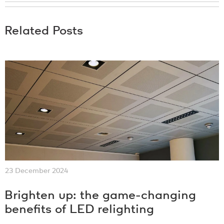
Related Posts
23 December 2024
Brighten up: the game-changing
benefits of LED relighting