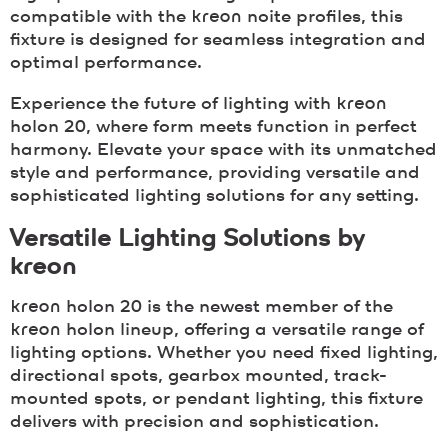
compatible with the
kreon
noite profiles, this
fixture is designed for seamless integration and
optimal performance.
Experience the future of lighting with
kreon
holon 20, where form meets function in perfect
harmony. Elevate your space with its unmatched
style and performance, providing versatile and
sophisticated lighting solutions for any setting.
Versatile Lighting Solutions by
kreon
kreon
holon 20 is the newest member of the
kreon
holon lineup, offering a versatile range of
lighting options. Whether you need fixed lighting,
directional spots, gearbox mounted, track-
mounted spots, or pendant lighting, this fixture
delivers with precision and sophistication.