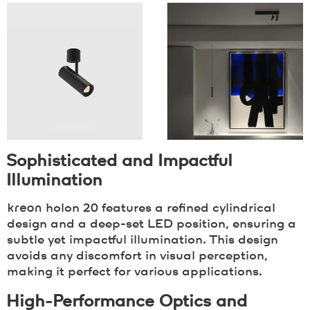
Sophisticated and Impactful
Illumination
kreon
holon 20 features a refined cylindrical
design and a deep-set LED position, ensuring a
subtle yet impactful illumination. This design
avoids any discomfort in visual perception,
making it perfect for various applications.
High-Performance Optics and