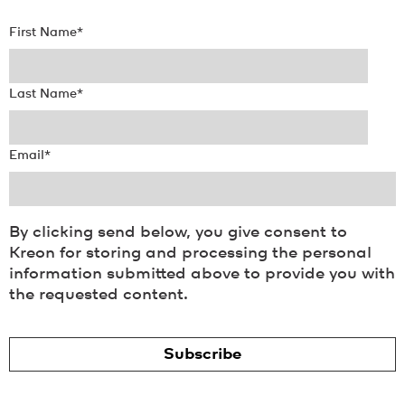
First Name
*
Last Name
*
Email
*
By clicking send below, you give consent to
Kreon for storing and processing the personal
information submitted above to provide you with
the requested content.