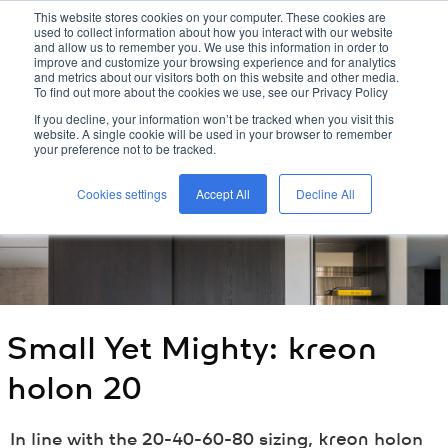
This website stores cookies on your computer. These cookies are
used to collect information about how you interact with our website
kreon
and allow us to remember you. We use this information in order to
improve and customize your browsing experience and for analytics
and metrics about our visitors both on this website and other media.
To find out more about the cookies we use, see our Privacy Policy
home
/
kreon
blog
/
small yet mighty:
kreon
holon 20
/
If you decline, your information won’t be tracked when you visit this
website. A single cookie will be used in your browser to remember
your preference not to be tracked.
Cookies settings
Accept All
Decline All
Small Yet Mighty:
kreon
holon 20
In line with the 20-40-60-80 sizing,
kreon
holon