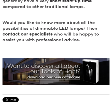
generally have a very
short start-up time
compared to other traditional lamps.
Would you like to know more about all the
possibilities of dimmable LED lamps? Then
contact our specialists
who will be happy to
assist you with professional advice.