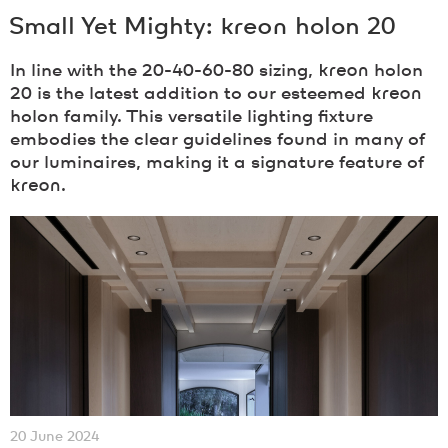
Small Yet Mighty:
kreon
holon 20
In line with the 20-40-60-80 sizing,
kreon
holon
20 is the latest addition to our esteemed
kreon
holon family. This versatile lighting fixture
embodies the clear guidelines found in many of
our luminaires, making it a signature feature of
kreon
.
20 June 2024