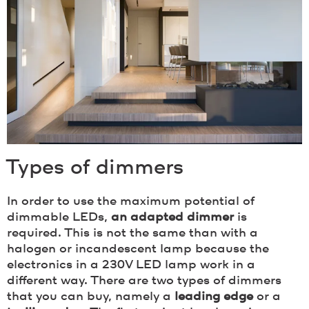
Types of dimmers
In order to use the maximum potential of
dimmable LEDs,
an adapted dimmer
is
required. This is not the same than with a
halogen or incandescent lamp because the
electronics in a 230V LED lamp work in a
different way. There are two types of dimmers
that you can buy, namely a
leading edge
or a