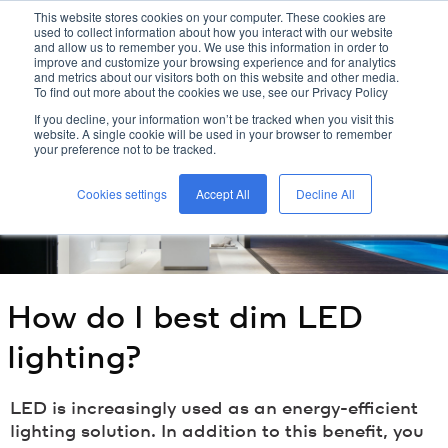
This website stores cookies on your computer. These cookies are
used to collect information about how you interact with our website
kreon
and allow us to remember you. We use this information in order to
improve and customize your browsing experience and for analytics
and metrics about our visitors both on this website and other media.
To find out more about the cookies we use, see our Privacy Policy
home
/
kreon
blog
/
how do i best dim led lighting?
/
If you decline, your information won’t be tracked when you visit this
website. A single cookie will be used in your browser to remember
your preference not to be tracked.
Cookies settings
Accept All
Decline All
How do I best dim LED
lighting?
LED is increasingly used as an energy-efficient
lighting solution. In addition to this benefit, you