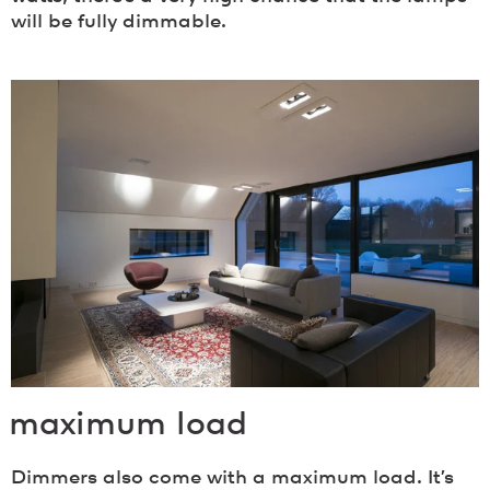
will be fully dimmable.
maximum load
Dimmers also come with a maximum load. It’s