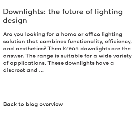
Downlights: the future of lighting
design
Are you looking for a home or office lighting
solution that combines functionality, efficiency,
and aesthetics? Then
kreon
downlights are the
answer. The range is suitable for a wide variety
of applications. These downlights have a
discreet and ...
Back to blog overview