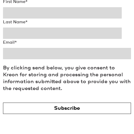
First Name
*
Last Name
*
Email
*
By clicking send below, you give consent to
Kreon for storing and processing the personal
information submitted above to provide you with
the requested content.