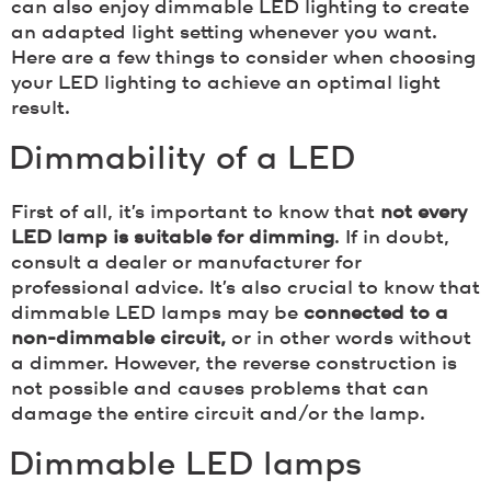
can also enjoy dimmable LED lighting to create
an adapted light setting whenever you want.
Here are a few things to consider when choosing
your LED lighting to achieve an optimal light
result.
Dimmability of a LED
First of all, it’s important to know that
not every
LED lamp is suitable for dimming
. If in doubt,
consult a dealer or manufacturer for
professional advice. It’s also crucial to know that
dimmable LED lamps may be
connected to a
non-dimmable circuit,
or in other words without
a dimmer. However, the reverse construction is
not possible and causes problems that can
damage the entire circuit and/or the lamp.
Dimmable LED lamps