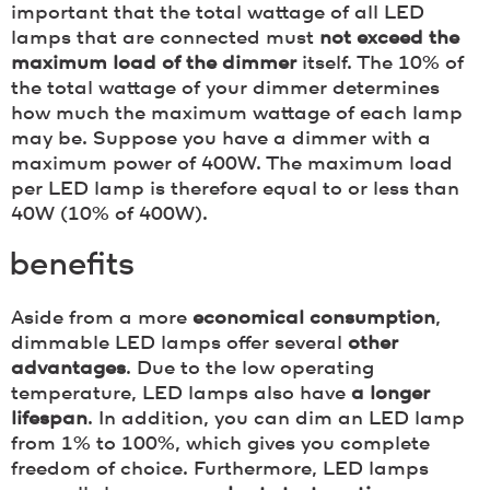
important that the total wattage of all LED
lamps that are connected must
not exceed the
maximum load of the dimmer
itself. The 10% of
the total wattage of your dimmer determines
how much the maximum wattage of each lamp
may be. Suppose you have a dimmer with a
maximum power of 400W. The maximum load
per LED lamp is therefore equal to or less than
40W (10% of 400W).
benefits
Aside from a more
economical consumption
,
dimmable LED lamps offer several
other
advantages
. Due to the low operating
temperature, LED lamps also have
a longer
lifespan
. In addition, you can dim an LED lamp
from 1% to 100%, which gives you complete
freedom of choice. Furthermore, LED lamps