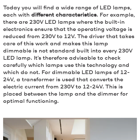
Today you will find a wide range of LED lamps,
each with
different characteristics
. For example,
there are 230V LED lamps where the built-in
electronics ensure that the operating voltage is
reduced from 230V to 12V. The driver that takes
care of this work and makes this lamp
dimmable is not standard built into every 230V
LED lamp. It’s therefore advisable to check
carefully which lamps use this technology and
which do not. For dimmable LED lamps of 12-
24V, a transformer is used that converts the
electric current from 230V to 12-24V. This is
placed between the lamp and the dimmer for
optimal functioning.