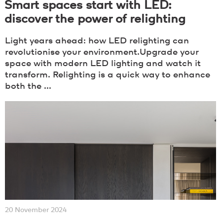
Smart spaces start with LED:
discover the power of relighting
Light years ahead: how LED relighting can
revolutionise your environment.Upgrade your
space with modern LED lighting and watch it
transform. Relighting is a quick way to enhance
both the ...
20 November 2024