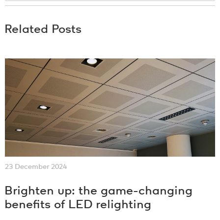
Related Posts
23 December 2024
Brighten up: the game-changing
benefits of LED relighting