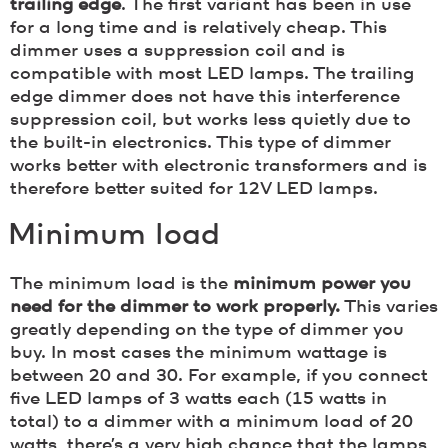
trailing edge
. The first variant has been in use
for a long time and is relatively cheap. This
dimmer uses a suppression coil and is
compatible with most LED lamps. The trailing
edge dimmer does not have this interference
suppression coil, but works less quietly due to
the built-in electronics. This type of dimmer
works better with electronic transformers and is
therefore better suited for 12V LED lamps.
Minimum load
The minimum load is the
minimum power you
need for the dimmer to work properly.
This varies
greatly depending on the type of dimmer you
buy. In most cases the minimum wattage is
between 20 and 30. For example, if you connect
five LED lamps of 3 watts each (15 watts in
total) to a dimmer with a minimum load of 20
watts, there’s a very high chance that the lamps