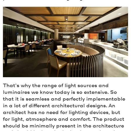
That's why the range of light sources and
luminaires we know today is so extensive. So
that it is seamless and perfectly implementable
in a lot of different architectural designs. An
architect has no need for lighting devices, but
for light, atmosphere and comfort. The product
should be minimally present in the architecture