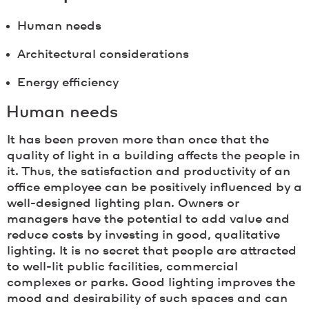
Human needs
Architectural considerations
Energy efficiency
Human needs
It has been proven more than once that the
quality of light in a building affects the people in
it. Thus, the satisfaction and productivity of an
office employee can be positively influenced by a
well-designed lighting plan. Owners or
managers have the potential to add value and
reduce costs by investing in good, qualitative
lighting. It is no secret that people are attracted
to well-lit public facilities, commercial
complexes or parks. Good lighting improves the
mood and desirability of such spaces and can