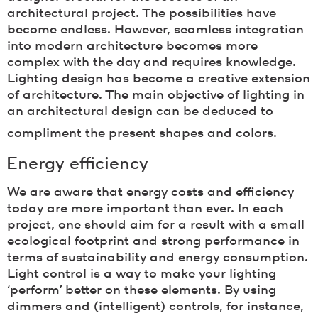
architectural project. The possibilities have
become endless. However, seamless integration
into modern architecture becomes more
complex with the day and requires knowledge.
Lighting design has become a creative extension
of architecture. The main objective of lighting in
an architectural design can be deduced to
compliment the present shapes and colors.
Energy efficiency
We are aware that energy costs and efficiency
today are more important than ever. In each
project, one should aim for a result with a small
ecological footprint and strong performance in
terms of sustainability and energy consumption.
Light control is a way to make your lighting
‘perform’ better on these elements. By using
dimmers and (intelligent) controls, for instance,