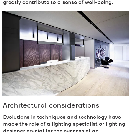
greatly contribute to a sense of well-being.
Architectural considerations
Evolutions in techniques and technology have
made the role of a lighting specialist or lighting
designer crucial for the success of an