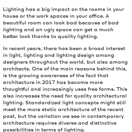
Lighting has a big impact on the rooms in your
house or the work spaces in your office. A
beautiful room can look bad because of bad
lighting and an ugly space can get a much
better look thanks to quality lighting.
In recent years, there has been a broad interest
in light, lighting and lighting design among
designers throughout the world, but also among
architects. One of the main reasons behind this,
is the growing awareness of the fact that
architecture in 2017 has become more
thoughtful and increasingly uses free forms. This
also increases the need for quality architectural
lighting. Standardized light concepts might still
meet the more static architecture of the recent
past, but the variation we see in contemporary
architecture requires diverse and distinctive
possibilities in terms of lighting.