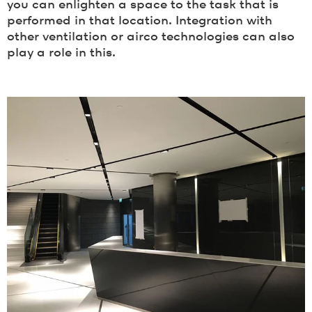
you can enlighten a space to the task that is
performed in that location. Integration with
other ventilation or airco technologies can also
play a role in this.