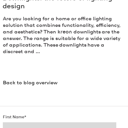
design
Are you looking for a home or office lighting
solution that combines functionality, efficiency,
and aesthetics? Then
kreon
downlights are the
answer. The range is suitable for a wide variety
of applications. These downlights have a
discreet and ...
Back to blog overview
First Name
*