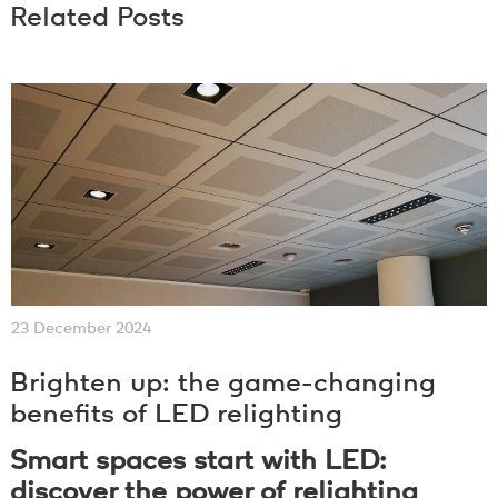
Related Posts
23 December 2024
Brighten up: the game-changing
benefits of LED relighting
Smart spaces start with LED:
discover the power of relighting