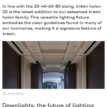
In line with the 20-40-60-80 sizing,
kreon
holon
20 is the latest addition to our esteemed
kreon
holon family. This versatile lighting fixture
embodies the clear guidelines found in many of
our luminaires, making it a signature feature of
kreon
.
20 June 2024
Downlights: the future of lighting