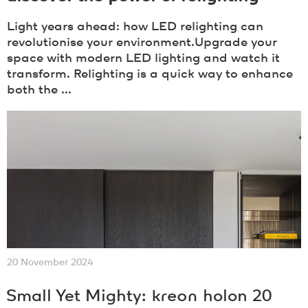
Light years ahead: how LED relighting can
revolutionise your environment.Upgrade your
space with modern LED lighting and watch it
transform. Relighting is a quick way to enhance
both the ...
20 November 2024
Small Yet Mighty:
kreon
holon 20