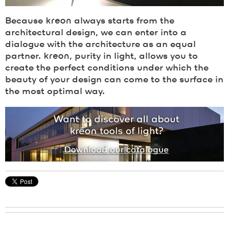
Because
kreon
always starts from the
architectural design, we can enter into a
dialogue with the architecture as an equal
partner.
kreon
, purity in light, allows you to
create the perfect conditions under which the
beauty of your design can come to the surface in
the most optimal way.