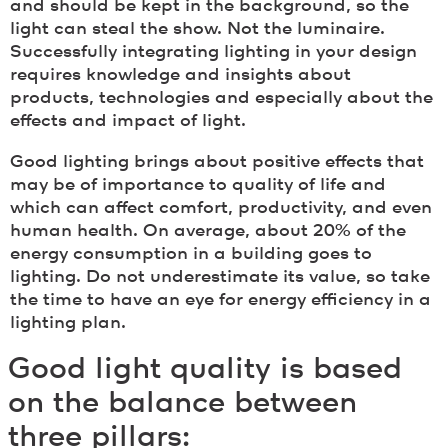
and should be kept in the background, so the
light can steal the show. Not the luminaire.
Successfully integrating lighting in your design
requires knowledge and insights about
products, technologies and especially about the
effects and impact of light.
Good lighting brings about positive effects that
may be of importance to quality of life and
which can affect comfort, productivity, and even
human health. On average, about 20% of the
energy consumption in a building goes to
lighting. Do not underestimate its value, so take
the time to have an eye for energy efficiency in a
lighting plan.
Good light quality is based
on the balance between
three pillars: