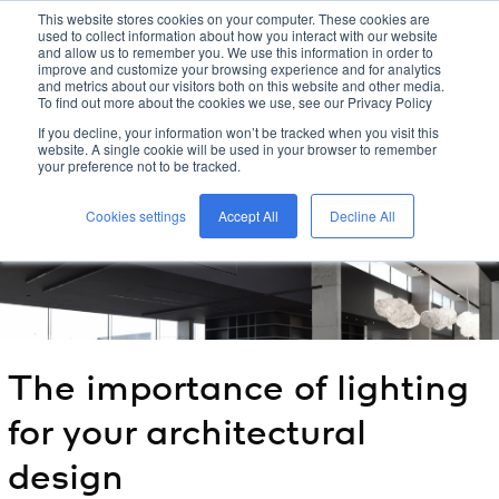
This website stores cookies on your computer. These cookies are
used to collect information about how you interact with our website
kreon
and allow us to remember you. We use this information in order to
improve and customize your browsing experience and for analytics
and metrics about our visitors both on this website and other media.
To find out more about the cookies we use, see our Privacy Policy
home
/
kreon
blog
/
If you decline, your information won’t be tracked when you visit this
the importance of lighting for your architectural design
/
website. A single cookie will be used in your browser to remember
your preference not to be tracked.
Cookies settings
Accept All
Decline All
The importance of lighting
for your architectural
design