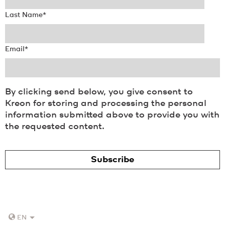
Last Name
*
Email
*
By clicking send below, you give consent to
Kreon for storing and processing the personal
information submitted above to provide you with
the requested content.
EN