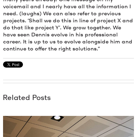
voicemail and I nearly have all the information I
need. (laughs) We can also refer to previous
projects. ‘Shall we do this in line of project X and
do that like project Y’. We grow together. We
have seen Dennis evolve in his professional
career. It is up to us to evolve alongside him and
continue to offer the right solutions.”
Related Posts