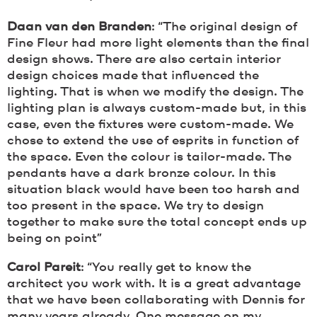
Daan van den Branden
: “The original design of
Fine Fleur had more light elements than the final
design shows. There are also certain interior
design choices made that influenced the
lighting. That is when we modify the design. The
lighting plan is always custom-made but, in this
case, even the fixtures were custom-made. We
chose to extend the use of esprits in function of
the space. Even the colour is tailor-made. The
pendants have a dark bronze colour. In this
situation black would have been too harsh and
too present in the space. We try to design
together to make sure the total concept ends up
being on point”
Carol Pareit
: “You really get to know the
architect you work with. It is a great advantage
that we have been collaborating with Dennis for
many years already. One message on my