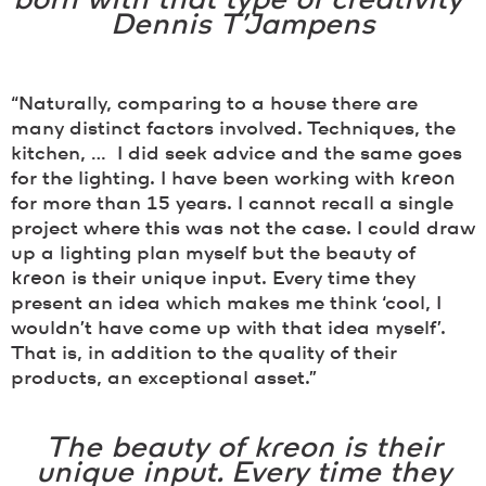
born with that type of creativity”
Dennis T’Jampens
“Naturally, comparing to a house there are
many distinct factors involved. Techniques, the
kitchen, … I did seek advice and the same goes
for the lighting. I have been working with
kreon
for more than 15 years. I cannot recall a single
project where this was not the case. I could draw
up a lighting plan myself but the beauty of
kreon
is their unique input. Every time they
present an idea which makes me think ‘cool, I
wouldn’t have come up with that idea myself’.
That is, in addition to the quality of their
products, an exceptional asset.”
The beauty of
kreon
is their
unique input. Every time they