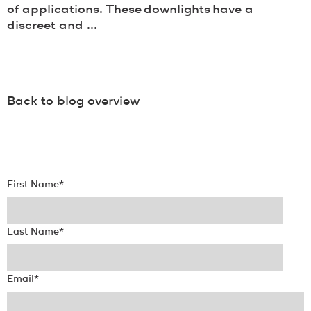
of applications. These downlights have a
discreet and ...
Back to blog overview
First Name
*
Last Name
*
Email
*