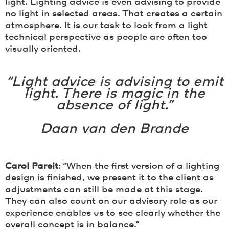
light. Lighting advice is even advising to provide
no light in selected areas. That creates a certain
atmosphere. It is our task to look from a light
technical perspective as people are often too
visually oriented.
“Light advice is advising to emit
light. There is magic in the
absence of light.”
Daan van den Brande
Carol Pareit
: “When the first version of a lighting
design is finished, we present it to the client as
adjustments can still be made at this stage.
They can also count on our advisory role as our
experience enables us to see clearly whether the
overall concept is in balance.”