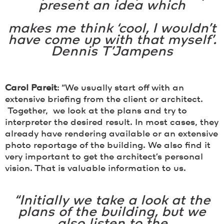
present an idea which
makes me think ‘cool, I wouldn’t
have come up with that myself’.
Dennis T’Jampens
Carol Pareit
: “We usually start off with an
extensive briefing from the client or architect.
Together, we look at the plans and try to
interpreter the desired result. In most cases, they
already have rendering available or an extensive
photo reportage of the building. We also find it
very important to get the architect’s personal
vision. That is valuable information to us.
“Initially we take a look at the
plans of the building, but we
also listen to the