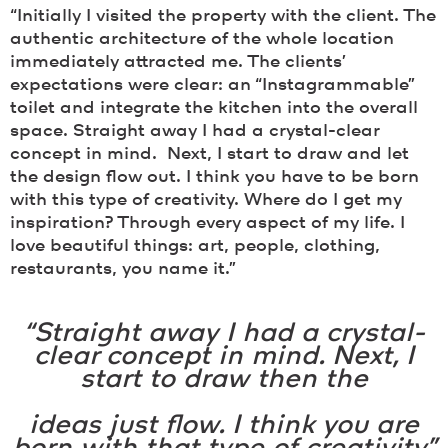
“Initially I visited the property with the client. The
authentic architecture of the whole location
immediately attracted me. The clients’
expectations were clear: an “Instagrammable”
toilet and integrate the kitchen into the overall
space. Straight away I had a crystal-clear
concept in mind. Next, I start to draw and let
the design flow out. I think you have to be born
with this type of creativity. Where do I get my
inspiration? Through every aspect of my life. I
love beautiful things: art, people, clothing,
restaurants, you name it.”
“Straight away I had a crystal-
clear concept in mind. Next, I
start to draw then the
ideas just flow. I think you are