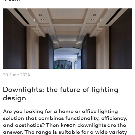
20 June 2024
Downlights: the future of lighting
design
Are you looking for a home or office lighting
solution that combines functionality, efficiency,
and aesthetics? Then
kreon
downlights are the
answer. The range is suitable for a wide variety