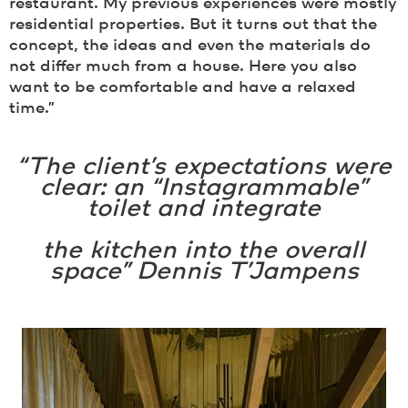
restaurant. My previous experiences were mostly
residential properties. But it turns out that the
concept, the ideas and even the materials do
not differ much from a house. Here you also
want to be comfortable and have a relaxed
time.”
“The client’s expectations were
clear: an “Instagrammable”
toilet and integrate
the kitchen into the overall
space” Dennis T’Jampens