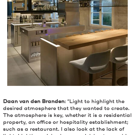
Daan van den Branden
: “Light to highlight the
desired atmosphere that they wanted to create.
The atmosphere is key, whether it is a residential
property, an office or hospitality establishment;
such as a restaurant. I also look at the lack of