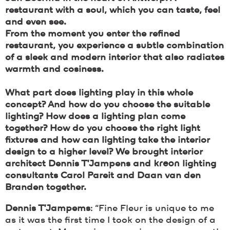
restaurant with a soul, which you can taste, feel
and even see.
From the moment you enter the refined
restaurant, you experience a subtle combination
of a sleek and modern interior that also radiates
warmth and cosiness.
What part does lighting play in this whole
concept? And how do you choose the suitable
lighting? How does a lighting plan come
together? How do you choose the right light
fixtures and how can lighting take the interior
design to a higher level? We brought interior
architect Dennis T’Jampens and
kreon
lighting
consultants Carol Pareit and Daan van den
Branden together.
Dennis T’Jampems
: “Fine Fleur is unique to me
as it was the first time I took on the design of a