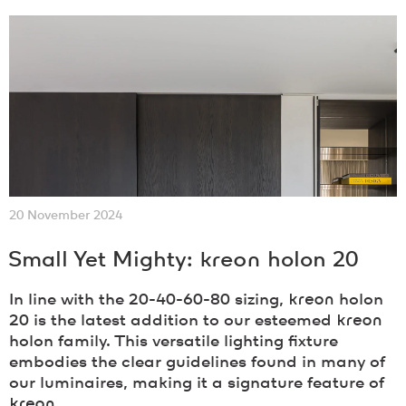
20 November 2024
Small Yet Mighty:
kreon
holon 20
In line with the 20-40-60-80 sizing,
kreon
holon
20 is the latest addition to our esteemed
kreon
holon family. This versatile lighting fixture
embodies the clear guidelines found in many of
our luminaires, making it a signature feature of
kreon
.