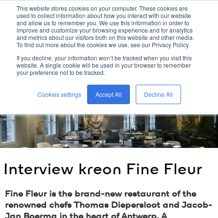
This website stores cookies on your computer. These cookies are
used to collect information about how you interact with our website
kreon
and allow us to remember you. We use this information in order to
improve and customize your browsing experience and for analytics
and metrics about our visitors both on this website and other media.
To find out more about the cookies we use, see our Privacy Policy
home
/
kreon
blog
/
interview
kreon
fine fleur
/
If you decline, your information won’t be tracked when you visit this
website. A single cookie will be used in your browser to remember
your preference not to be tracked.
Cookies settings
Accept All
Decline All
Interview
kreon
Fine Fleur
Fine Fleur is the brand-new restaurant of the
renowned chefs Thomas Diepersloot and Jacob-
Jan Boerma in the heart of Antwerp. A