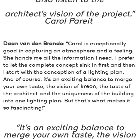
architect’s vision of the project.”
Carol Pareit
Daan van den Brande
: “Carol is exceptionally
good in capturing an atmosphere and a feeling.
She hands me all the information I need. I prefer
to let the complete concept sink in first and then
I start with the conception of a lighting plan.
And of course, it’s an exciting balance to merge
your own taste, the vision of
kreon
, the taste of
the architect and the uniqueness of the building
into one lighting plan. But that’s what makes it
so fascinating!”
“It’s an exciting balance to
merge your own taste, the vision