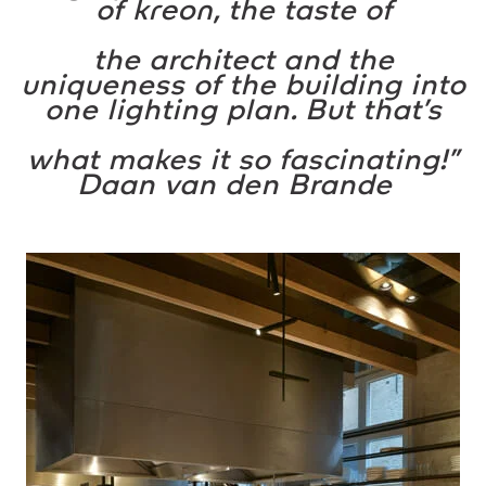
of
kreon
, the taste of
the architect and the
uniqueness of the building into
one lighting plan. But that’s
what makes it so fascinating!”
Daan van den Brande