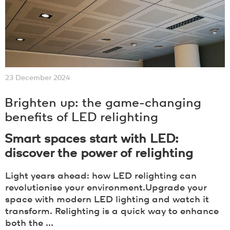
23 December 2024
Brighten up: the game-changing
benefits of LED relighting
Smart spaces start with LED:
discover the power of relighting
Light years ahead: how LED relighting can
revolutionise your environment.Upgrade your
space with modern LED lighting and watch it
transform. Relighting is a quick way to enhance
both the ...