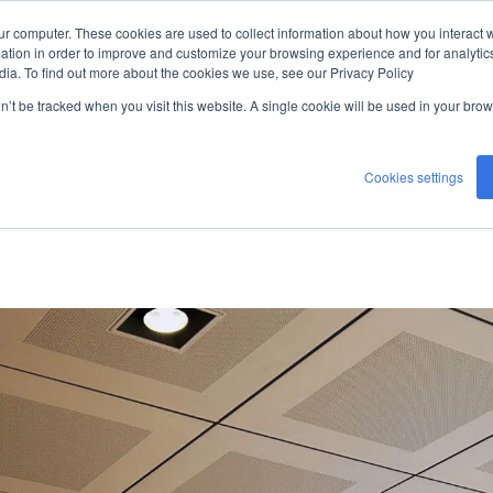
ur computer. These cookies are used to collect information about how you interact w
ceiling
tion in order to improve and customize your browsing experience and for analytics
dia. To find out more about the cookies we use, see our Privacy Policy
on’t be tracked when you visit this website. A single cookie will be used in your b
Cookies settings