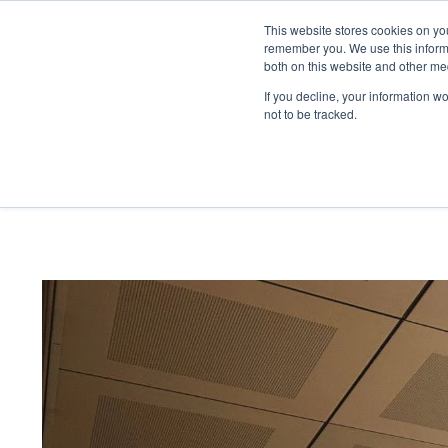
This website stores cookies on yo
kreon
blog
remember you. We use this informa
both on this website and other me
If you decline, your information w
not to be tracked.
home
/
kreon
blog
/