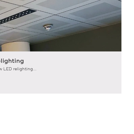
lighting
 LED relighting...