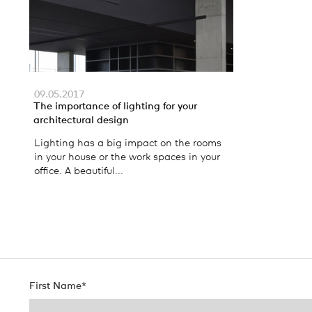
09.05.2017
The importance of lighting for your
architectural design
Lighting has a big impact on the rooms
in your house or the work spaces in your
office. A beautiful...
First Name
*