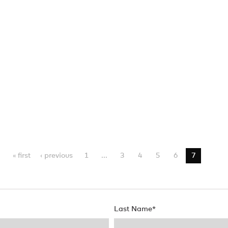
« first
‹ previous
1
...
3
4
5
6
7
Last Name
*