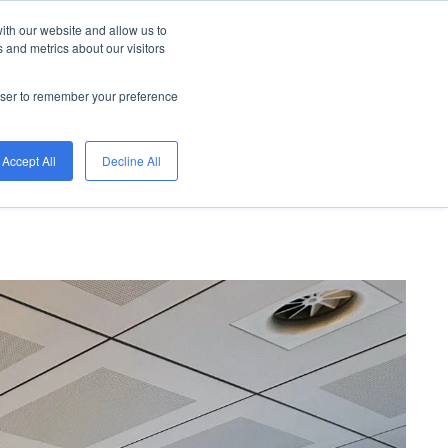
ith our website and allow us to
 systems
downloads
blog
projects
 and metrics about our visitors
rowser to remember your preference
Accept All
Decline All