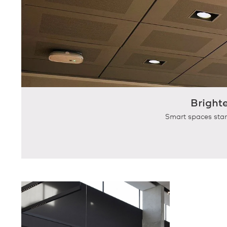
Bright
Smart spaces star