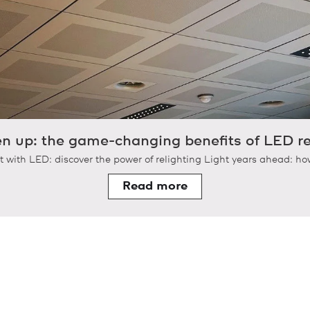
en up: the game-changing benefits of LED re
t with LED: discover the power of relighting Light years ahead: how
Read more